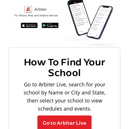
How To Find Your
School
Go to Arbiter Live, search for your
school by Name or City and State,
then select your school to view
schedules and events.
Go to Arbiter Live