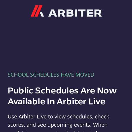
Arbiter
SCHOOL SCHEDULES HAVE MOVED
Public Schedules Are Now
Available In Arbiter Live
Use Arbiter Live to view schedules, check
scores, and see upcoming events. When