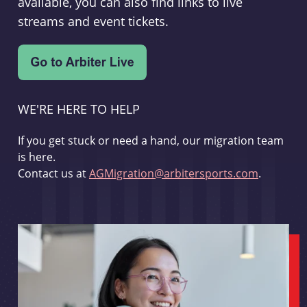
available, you can also find links to live
streams and event tickets.
WE'RE HERE TO HELP
If you get stuck or need a hand, our migration team
is here.
Contact us at
AGMigration@arbitersports.com
.