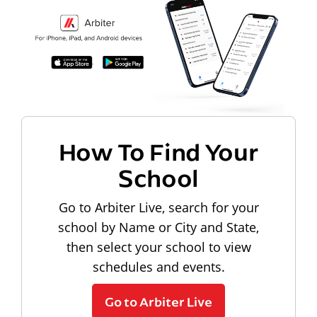
How To Find Your
School
Go to Arbiter Live, search for your
school by Name or City and State,
then select your school to view
schedules and events.
Go to Arbiter Live