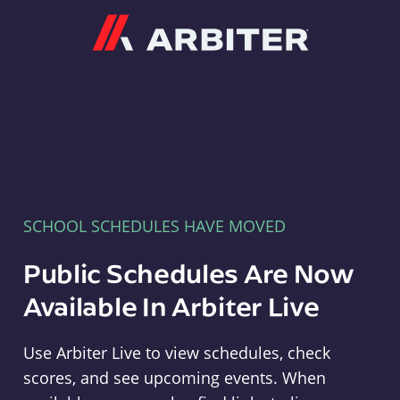
Arbiter
SCHOOL SCHEDULES HAVE MOVED
Public Schedules Are Now
Available In Arbiter Live
Use Arbiter Live to view schedules, check
scores, and see upcoming events. When