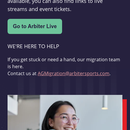
available, you can also find links to live
streams and event tickets.
WE'RE HERE TO HELP
If you get stuck or need a hand, our migration team
is here.
Contact us at
AGMigration@arbitersports.com
.