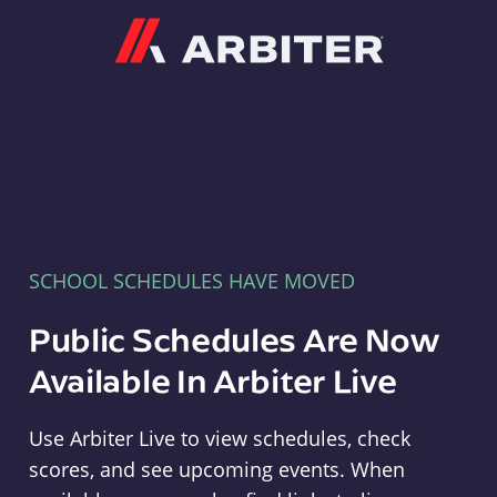
Arbiter
SCHOOL SCHEDULES HAVE MOVED
Public Schedules Are Now
Available In Arbiter Live
Use Arbiter Live to view schedules, check
scores, and see upcoming events. When