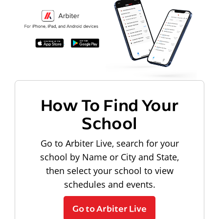
How To Find Your
School
Go to Arbiter Live, search for your
school by Name or City and State,
then select your school to view
schedules and events.
Go to Arbiter Live