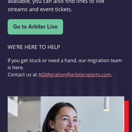
available, you can also find links to live
streams and event tickets.
WE'RE HERE TO HELP
If you get stuck or need a hand, our migration team
is here.
Contact us at
AGMigration@arbitersports.com
.