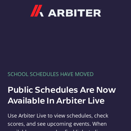
Arbiter
SCHOOL SCHEDULES HAVE MOVED
Public Schedules Are Now
Available In Arbiter Live
Use Arbiter Live to view schedules, check
scores, and see upcoming events. When