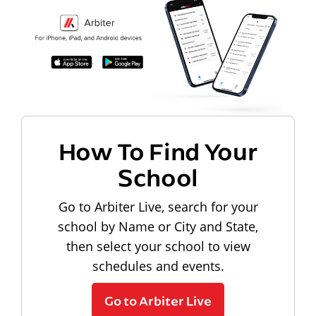
How To Find Your
School
Go to Arbiter Live, search for your
school by Name or City and State,
then select your school to view
schedules and events.
Go to Arbiter Live