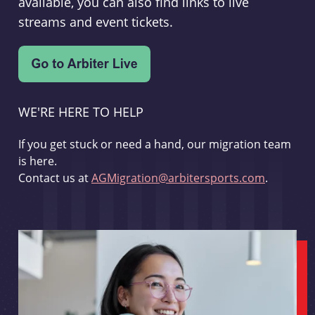
available, you can also find links to live
streams and event tickets.
WE'RE HERE TO HELP
If you get stuck or need a hand, our migration team
is here.
Contact us at
AGMigration@arbitersports.com
.