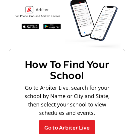
How To Find Your
School
Go to Arbiter Live, search for your
school by Name or City and State,
then select your school to view
schedules and events.
Go to Arbiter Live