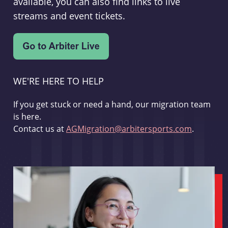
available, you can also find links to live
streams and event tickets.
WE'RE HERE TO HELP
If you get stuck or need a hand, our migration team
is here.
Contact us at
AGMigration@arbitersports.com
.