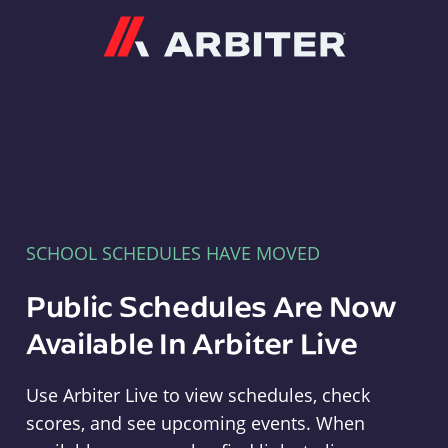
Arbiter
SCHOOL SCHEDULES HAVE MOVED
Public Schedules Are Now
Available In Arbiter Live
Use Arbiter Live to view schedules, check
scores, and see upcoming events. When