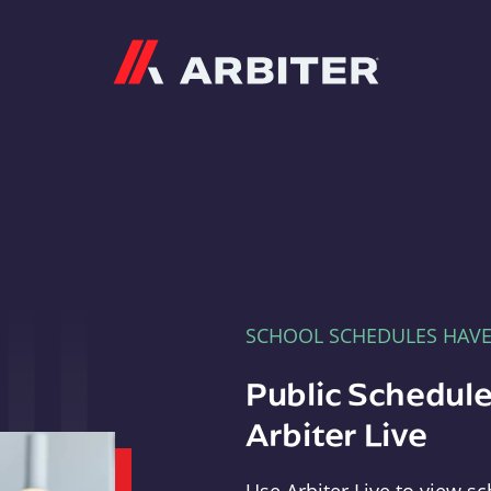
Arbiter
SCHOOL SCHEDULES HAV
Public Schedule
Arbiter Live