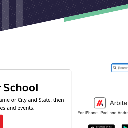
r School
ame or City and State, then
les and events.