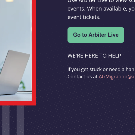
Use Arbiter Live to view 
events. When available, yo
event tickets.
WE'RE HERE TO HELP
If you get stuck or need a han
Contact us at
AGMigration@ar