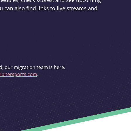
schedules, check scores, and see upcoming
u can also find links to live streams and
d, our migration team is here.
bitersports.com
.