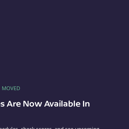
E MOVED
s Are Now Available In