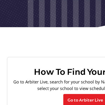
How To Find You
Go to Arbiter Live, search for your school by N
select your school to view schedu
Go to Arbiter Live