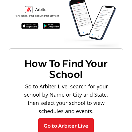
How To Find Your
School
Go to Arbiter Live, search for your
school by Name or City and State,
then select your school to view
schedules and events.
Go to Arbiter Live