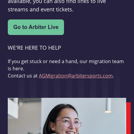
available, you can also find links to live
streams and event tickets.
WE'RE HERE TO HELP
If you get stuck or need a hand, our migration team
is here.
Contact us at
AGMigration@arbitersports.com
.