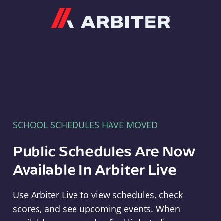
Arbiter
SCHOOL SCHEDULES HAVE MOVED
Public Schedules Are Now
Available In Arbiter Live
Use Arbiter Live to view schedules, check
scores, and see upcoming events. When