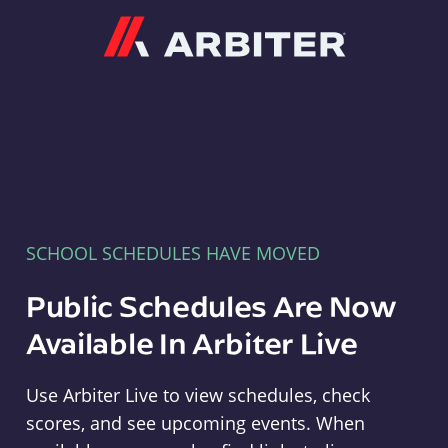
Arbiter
SCHOOL SCHEDULES HAVE MOVED
Public Schedules Are Now
Available In Arbiter Live
Use Arbiter Live to view schedules, check
scores, and see upcoming events. When