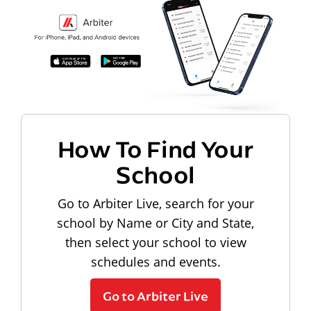
How To Find Your
School
Go to Arbiter Live, search for your
school by Name or City and State,
then select your school to view
schedules and events.
Go to Arbiter Live