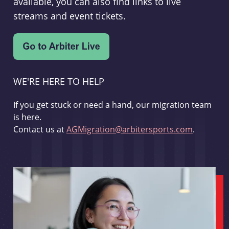
available, you can also find links to live
streams and event tickets.
WE'RE HERE TO HELP
If you get stuck or need a hand, our migration team
is here.
Contact us at
AGMigration@arbitersports.com
.