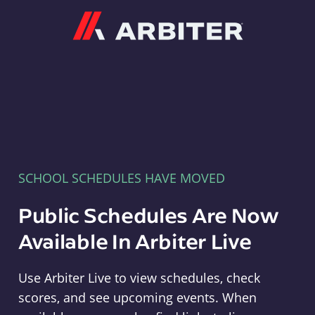
Arbiter
SCHOOL SCHEDULES HAVE MOVED
Public Schedules Are Now
Available In Arbiter Live
Use Arbiter Live to view schedules, check
scores, and see upcoming events. When