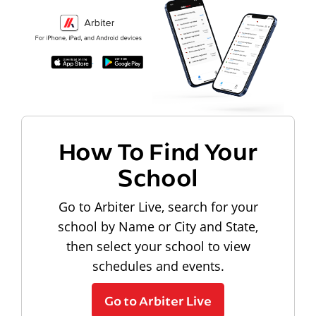
How To Find Your
School
Go to Arbiter Live, search for your
school by Name or City and State,
then select your school to view
schedules and events.
Go to Arbiter Live