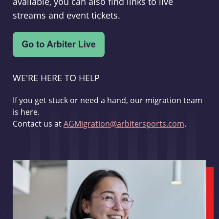
available, you can also find links to live
streams and event tickets.
WE'RE HERE TO HELP
If you get stuck or need a hand, our migration team
is here.
Contact us at
AGMigration@arbitersports.com
.