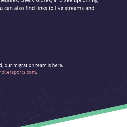
schedules, check scores, and see upcoming
u can also find links to live streams and
d, our migration team is here.
bitersports.com
.