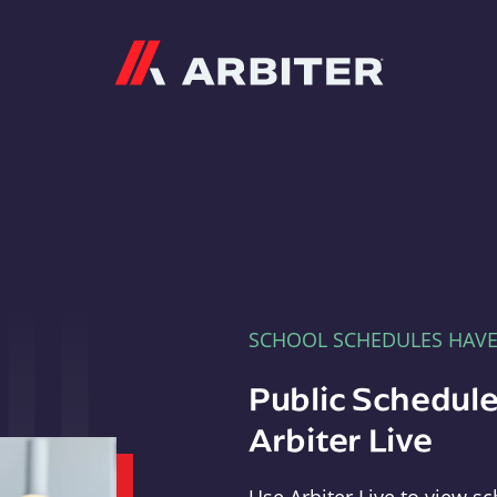
Arbiter
SCHOOL SCHEDULES HAV
Public Schedule
Arbiter Live