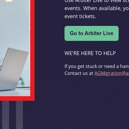
Use Arbiter Live to view 
events. When available, yo
event tickets.
WE'RE HERE TO HELP
If you get stuck or need a han
Contact us at
AGMigration@ar