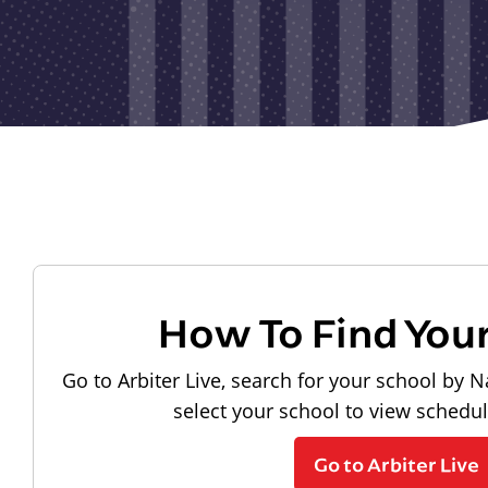
How To Find You
Go to Arbiter Live, search for your school by N
select your school to view schedu
Go to Arbiter Live