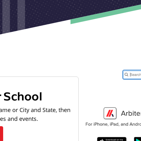
r School
ame or City and State, then
les and events.