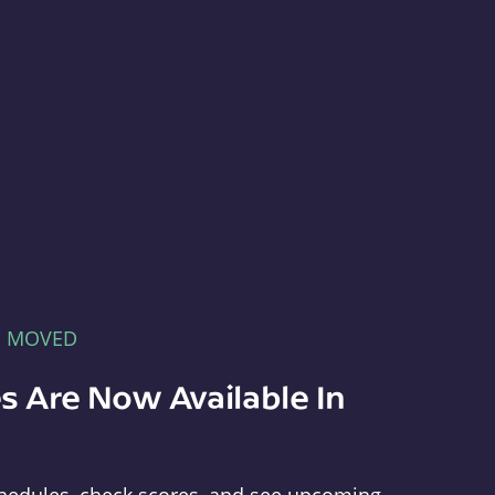
E MOVED
s Are Now Available In