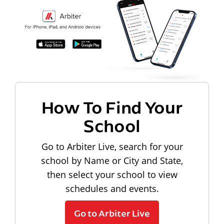
How To Find Your
School
Go to Arbiter Live, search for your
school by Name or City and State,
then select your school to view
schedules and events.
Go to Arbiter Live