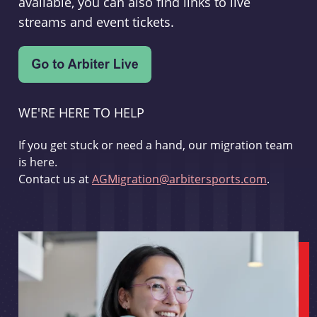
available, you can also find links to live
streams and event tickets.
WE'RE HERE TO HELP
If you get stuck or need a hand, our migration team
is here.
Contact us at
AGMigration@arbitersports.com
.