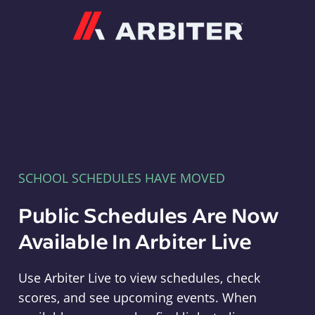
Arbiter
SCHOOL SCHEDULES HAVE MOVED
Public Schedules Are Now
Available In Arbiter Live
Use Arbiter Live to view schedules, check
scores, and see upcoming events. When