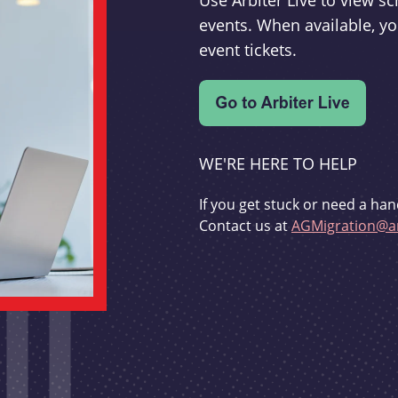
Use Arbiter Live to view 
events. When available, yo
event tickets.
WE'RE HERE TO HELP
If you get stuck or need a han
Contact us at
AGMigration@ar