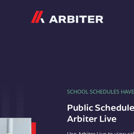
Arbiter
SCHOOL SCHEDULES HAV
Public Schedule
Arbiter Live