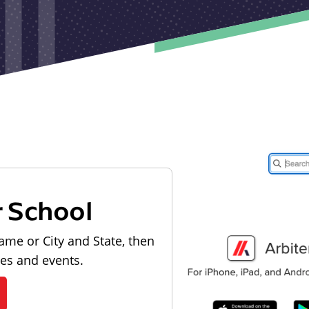
r School
ame or City and State, then
les and events.