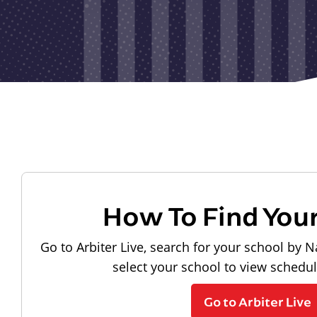
How To Find You
Go to Arbiter Live, search for your school by N
select your school to view schedu
Go to Arbiter Live