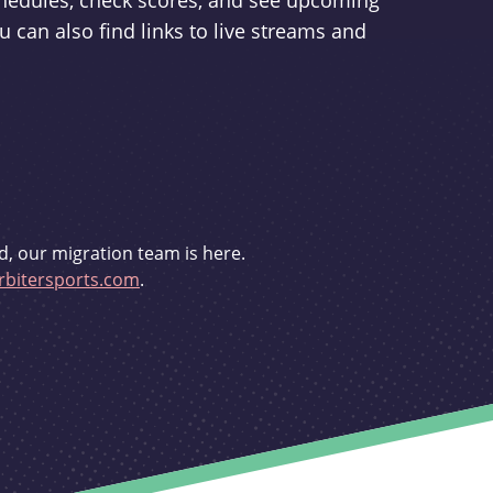
schedules, check scores, and see upcoming
u can also find links to live streams and
d, our migration team is here.
bitersports.com
.