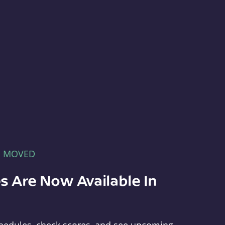
E MOVED
s Are Now Available In