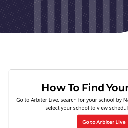
How To Find You
Go to Arbiter Live, search for your school by N
select your school to view schedu
Go to Arbiter Live