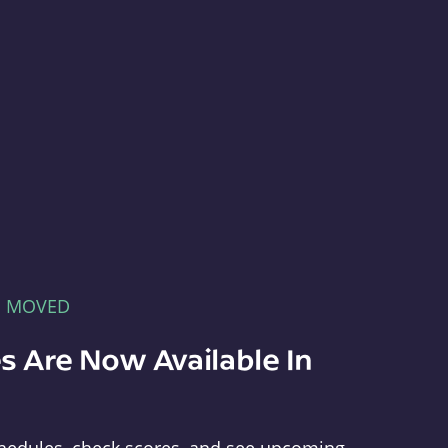
E MOVED
s Are Now Available In