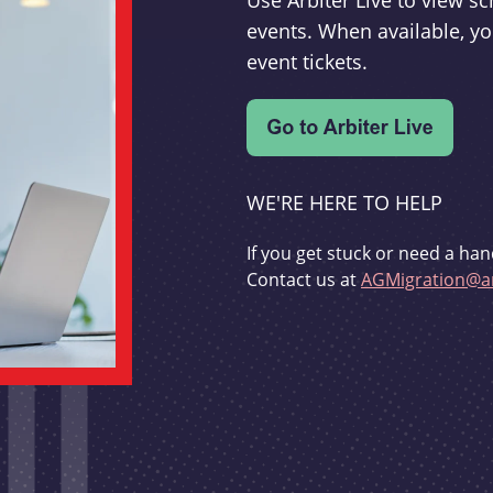
Use Arbiter Live to view 
events. When available, yo
event tickets.
WE'RE HERE TO HELP
If you get stuck or need a han
Contact us at
AGMigration@ar