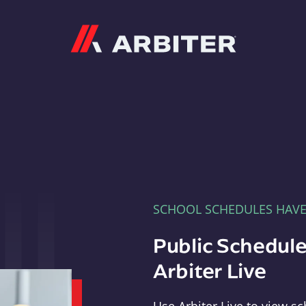
Arbiter
SCHOOL SCHEDULES HAV
Public Schedule
Arbiter Live