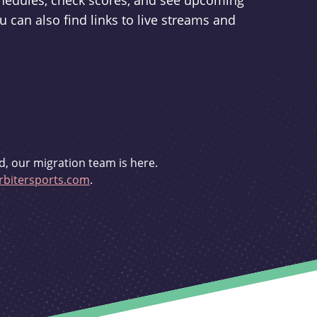
schedules, check scores, and see upcoming
u can also find links to live streams and
d, our migration team is here.
bitersports.com
.