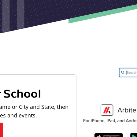
r School
ame or City and State, then
les and events.