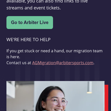
available, you can also find links to live
streams and event tickets.
WE'RE HERE TO HELP
If you get stuck or need a hand, our migration team
is here.
Contact us at
AGMigration@arbitersports.com
.