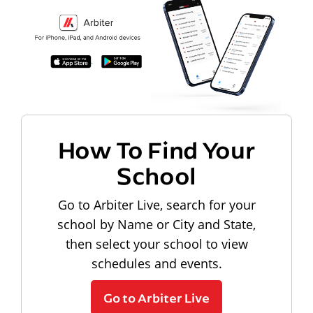
How To Find Your
School
Go to Arbiter Live, search for your
school by Name or City and State,
then select your school to view
schedules and events.
Go to Arbiter Live