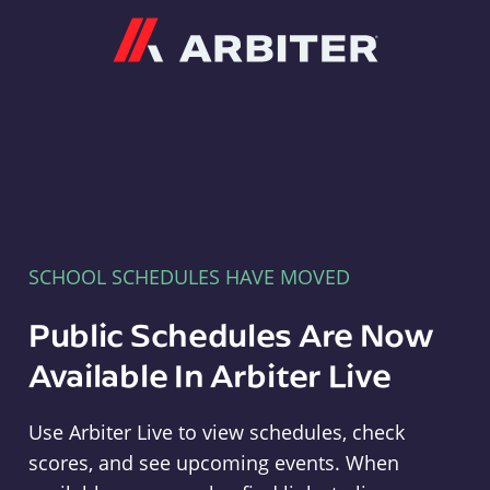
Arbiter
SCHOOL SCHEDULES HAVE MOVED
Public Schedules Are Now
Available In Arbiter Live
Use Arbiter Live to view schedules, check
scores, and see upcoming events. When