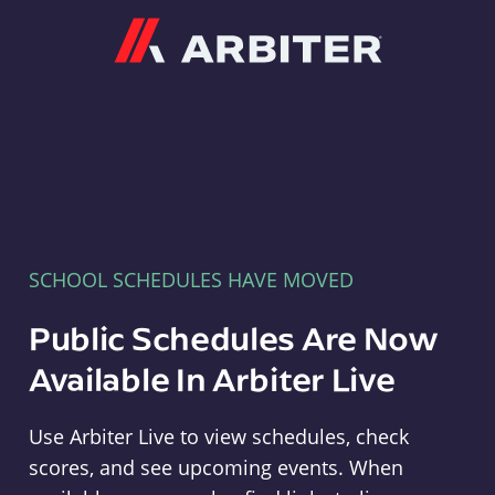
Arbiter
SCHOOL SCHEDULES HAVE MOVED
Public Schedules Are Now
Available In Arbiter Live
Use Arbiter Live to view schedules, check
scores, and see upcoming events. When