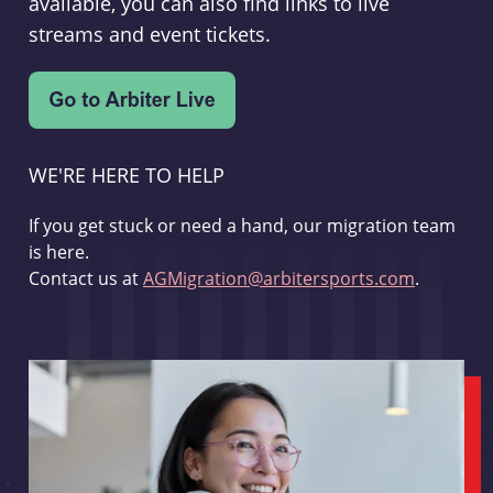
available, you can also find links to live
streams and event tickets.
WE'RE HERE TO HELP
If you get stuck or need a hand, our migration team
is here.
Contact us at
AGMigration@arbitersports.com
.