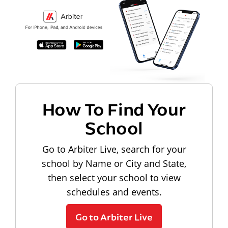
How To Find Your
School
Go to Arbiter Live, search for your
school by Name or City and State,
then select your school to view
schedules and events.
Go to Arbiter Live