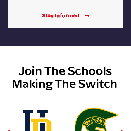
Stay Informed
Join The Schools
Making The Switch