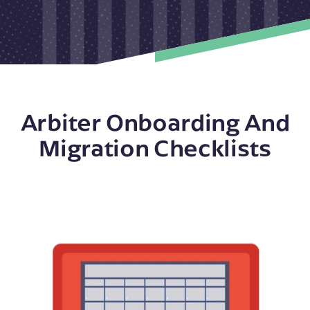
Arbiter Onboarding And
Migration Checklists