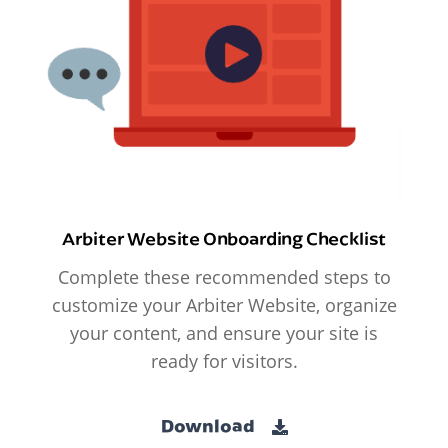
Arbiter Website Onboarding Checklist
Complete these recommended steps to
customize your Arbiter Website, organize
your content, and ensure your site is
ready for visitors.
Download