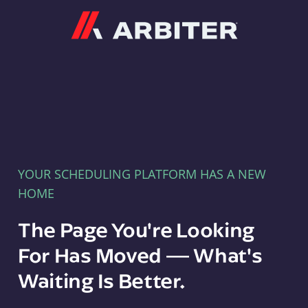
Arbiter
YOUR SCHEDULING PLATFORM HAS A NEW
HOME
The Page You're Looking
For Has Moved — What's
Waiting Is Better.