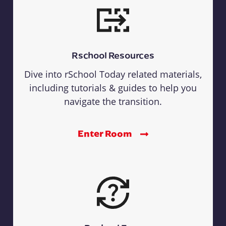
Rschool Resources
Dive into rSchool Today related materials,
including tutorials & guides to help you
navigate the transition.
Enter Room