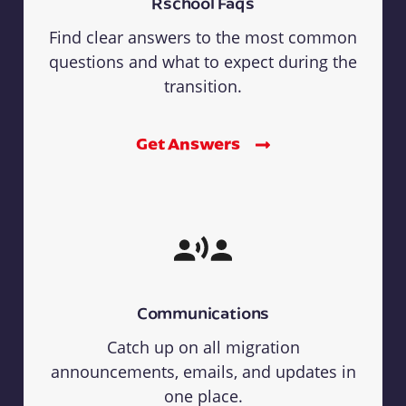
Rschool Faqs
Find clear answers to the most common
questions and what to expect during the
transition.
Get Answers
Communications
Catch up on all migration
announcements, emails, and updates in
one place.