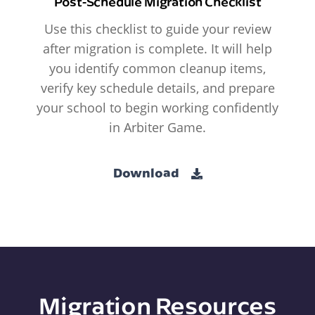
Post-Schedule Migration Checklist
Use this checklist to guide your review
after migration is complete. It will help
you identify common cleanup items,
verify key schedule details, and prepare
your school to begin working confidently
in Arbiter Game.
Download
Migration Resources